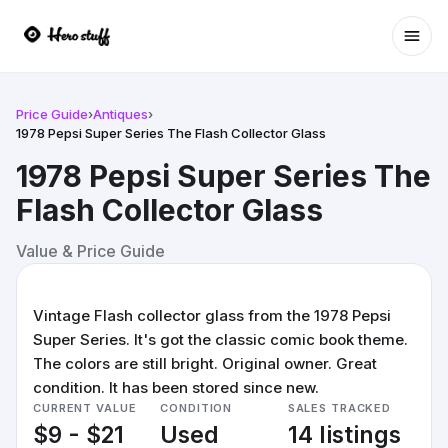
Ope
Price Guide
›
Antiques
›
1978 Pepsi Super Series The Flash Collector Glass
1978 Pepsi Super Series The
Flash Collector Glass
Value & Price Guide
Vintage Flash collector glass from the 1978 Pepsi
Super Series. It's got the classic comic book theme.
The colors are still bright. Original owner. Great
condition. It has been stored since new.
CURRENT VALUE
CONDITION
SALES TRACKED
$9 - $21
Used
14 listings