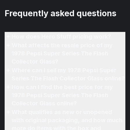
Frequently asked questions
How does Hero Stuff pricing work?
What affects the resale price of my
1978 Pepsi Super Series The Flash
Collector Glass?
Where can I sell my 1978 Pepsi Super
Series The Flash Collector Glass online?
How can I find the best price for my
1978 Pepsi Super Series The Flash
Collector Glass online?
What qualifies as new or unopened
with original packaging, and how much
more do items with the box and