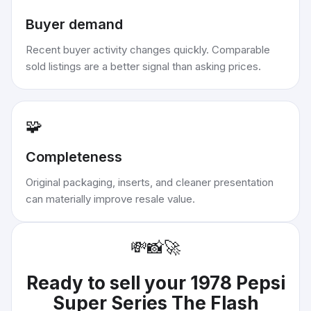
Buyer demand
Recent buyer activity changes quickly. Comparable
sold listings are a better signal than asking prices.
🧩
Completeness
Original packaging, inserts, and cleaner presentation
can materially improve resale value.
💸
📸
🚀
Ready to sell your
1978 Pepsi
Super Series The Flash