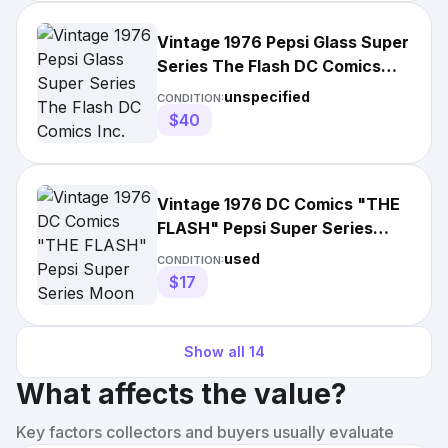
Vintage 1976 Pepsi Glass Super
Series The Flash DC Comics
Inc.
unspecified
CONDITION:
$40
Vintage 1976 DC Comics "THE
FLASH" Pepsi Super Series
Moon Glass! SUPER!
used
CONDITION:
$17
Show all
14
What affects the value?
Key factors collectors and buyers usually evaluate