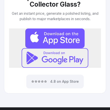
Collector Glass
?
Get an instant price, generate a polished listing, and
publish to major marketplaces in seconds.
⭐⭐⭐⭐⭐
4.8 on App Store