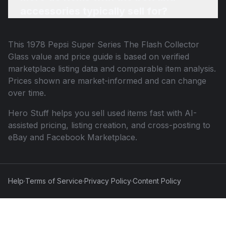
accessories typically sell for?
This
1978 Pepsi Super Series The Flash Collector
Glass
value and price guide is based on verified
marketplace listing data and comparable item analysis.
Prices shown are market-informed and can change
over time.
Hero Stuff helps you sell used items fast with AI-
assisted pricing, listing creation, and cross-posting to
eBay and Facebook Marketplace.
Help
·
Terms of Service
·
Privacy Policy
·
Content Policy