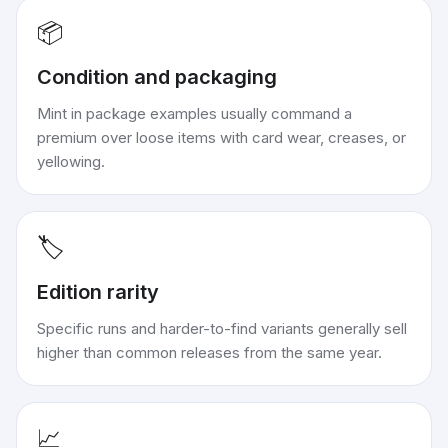
📦
Condition and packaging
Mint in package examples usually command a
premium over loose items with card wear, creases, or
yellowing.
🏷️
Edition rarity
Specific runs and harder-to-find variants generally sell
higher than common releases from the same year.
📈