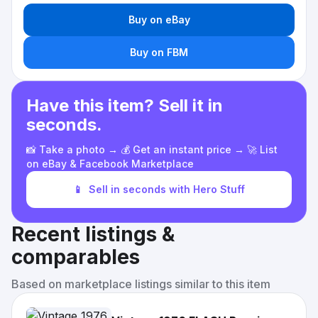
Buy on eBay
Buy on FBM
Have this item? Sell it in
seconds.
📸 Take a photo → 💰 Get an instant price → 🚀 List
on eBay & Facebook Marketplace
📱
Sell in seconds with Hero Stuff
Recent listings &
comparables
Based on marketplace listings similar to this item