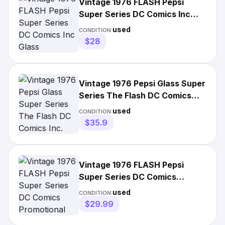
Vintage 1976 FLASH Pepsi
Super Series DC Comics Inc
Glass
used
CONDITION:
$28
Vintage 1976 Pepsi Glass Super
Series The Flash DC Comics
Inc.
used
CONDITION:
$35.9
Vintage 1976 FLASH Pepsi
Super Series DC Comics
Promotional Drinking Glass
used
CONDITION:
$29.99