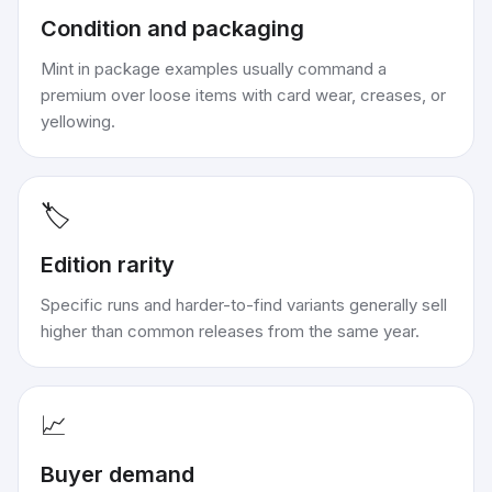
Condition and packaging
Mint in package examples usually command a
premium over loose items with card wear, creases, or
yellowing.
🏷️
Edition rarity
Specific runs and harder-to-find variants generally sell
higher than common releases from the same year.
📈
Buyer demand