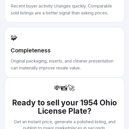
Recent buyer activity changes quickly. Comparable
sold listings are a better signal than asking prices.
🧩
Completeness
Original packaging, inserts, and cleaner presentation
can materially improve resale value.
💸
📸
🚀
Ready to sell your
1954 Ohio
License Plate
?
Get an instant price, generate a polished listing, and
publish to major marketplaces in seconds.