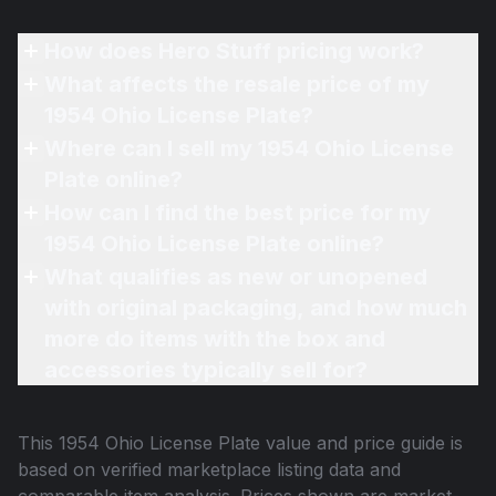
How does Hero Stuff pricing work?
What affects the resale price of my
1954 Ohio License Plate?
Where can I sell my 1954 Ohio License
Plate online?
How can I find the best price for my
1954 Ohio License Plate online?
What qualifies as new or unopened
with original packaging, and how much
more do items with the box and
accessories typically sell for?
This
1954 Ohio License Plate
value and price guide is
based on verified marketplace listing data and