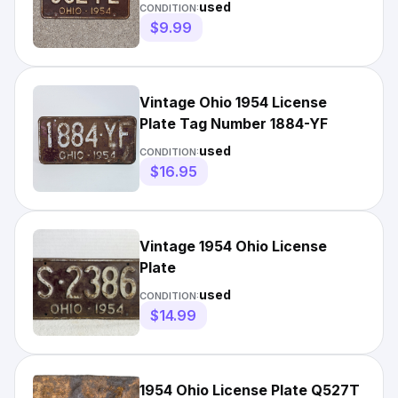
9524 L
used
CONDITION:
$9.99
Vintage Ohio 1954 License
Plate Tag Number 1884-YF
used
CONDITION:
$16.95
Vintage 1954 Ohio License
Plate
used
CONDITION:
$14.99
1954 Ohio License Plate Q527T