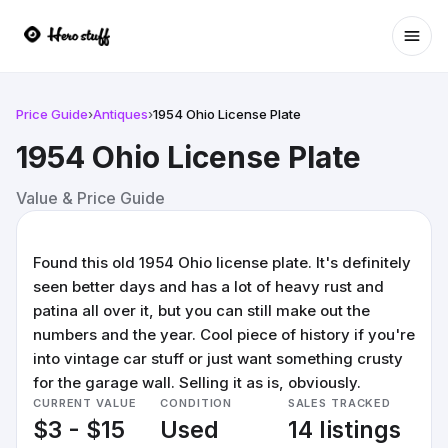
Ope
Price Guide
›
Antiques
›
1954 Ohio License Plate
1954 Ohio License Plate
Value & Price Guide
Found this old 1954 Ohio license plate. It's definitely
seen better days and has a lot of heavy rust and
patina all over it, but you can still make out the
numbers and the year. Cool piece of history if you're
into vintage car stuff or just want something crusty
for the garage wall. Selling it as is, obviously.
CURRENT VALUE
CONDITION
SALES TRACKED
$3 - $15
Used
14 listings