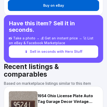
Buy on eBay
Have this item? Sell it in
seconds.
📸 Take a photo → 💰 Get an instant price → 🚀 List
on eBay & Facebook Marketplace
📱
Sell in seconds with Hero Stuff
Recent listings &
comparables
Based on marketplace listings similar to this item
1954 Ohio License Plate Auto
Tag Garage Decor Vintage