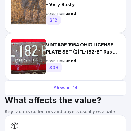
- Very Rusty
used
CONDITION:
$12
VINTAGE 1954 OHIO LICENSE
PLATE SET (2)"L-182-B" Rusty
Maroon with White Letters
used
CONDITION:
$36
Show all
14
What affects the value?
Key factors collectors and buyers usually evaluate
📦