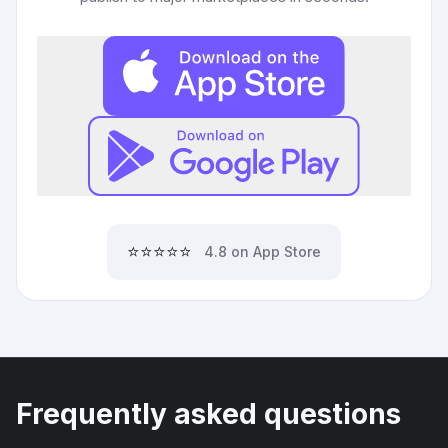
⭐⭐⭐⭐⭐
4.8 on App Store
Frequently asked questions