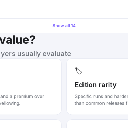
Show all
14
 value?
uyers usually evaluate
🏷️
Edition rarity
mand a premium over
Specific runs and harder-
yellowing.
than common releases f