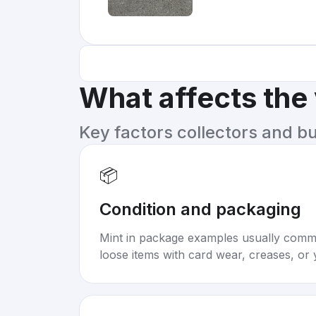
What affects the
Key factors collectors and b
📦
Condition and packaging
Mint in package examples usually com
loose items with card wear, creases, or 