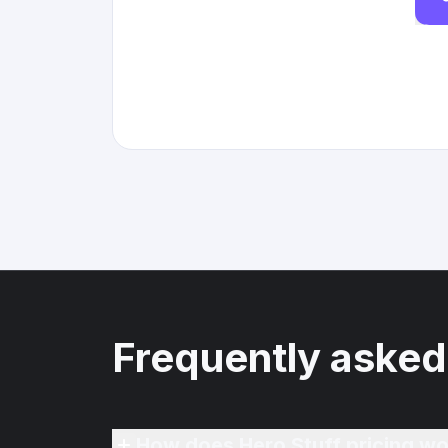
Frequently asked
How does Hero Stuff pricing wo