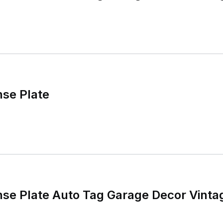
nse Plate
nse Plate Auto Tag Garage Decor Vinta