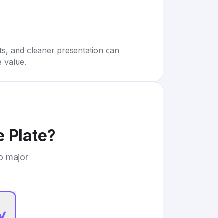
rts, and cleaner presentation can
e value.
 Plate
?
to major