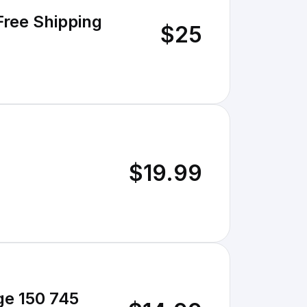
Free Shipping
$25
$19.99
ge 150 745