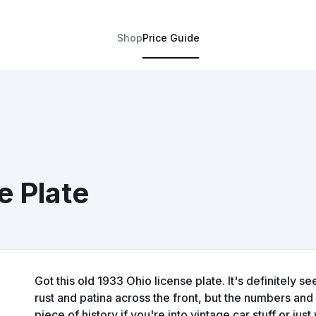
Shop
Price Guide
e Plate
Got this old 1933 Ohio license plate. It's definitely 
rust and patina across the front, but the numbers and 
piece of history if you're into vintage car stuff or ju