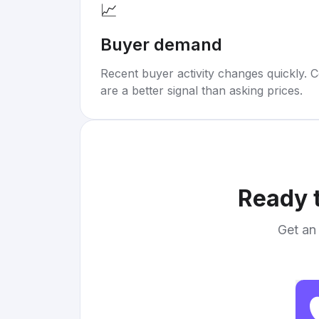
📈
Buyer demand
Recent buyer activity changes quickly. C
are a better signal than asking prices.
Ready t
Get an 