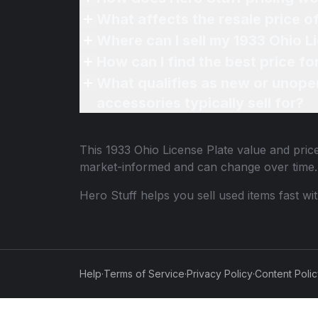
What affects the resale price o
Where can I sell my 1933 Ohio L
How can I find the best price fo
What qualifies as new or unope
accessories typically sell for?
This
1933 Ohio License Plate
value and price
market-informed and can change over time.
Hero Stuff helps you sell used items fast wi
Help
·
Terms of Service
·
Privacy Policy
·
Content Poli