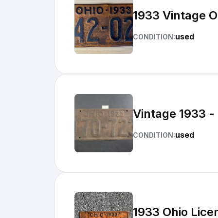
1933 Vintage O
used
CONDITION:
Vintage 1933 -
used
CONDITION:
1933 Ohio Lice