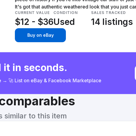
It's got that authentic weathered look that you just ca
CURRENT VALUE
CONDITION
SALES TRACKED
$12 - $36
Used
14 listings
Buy on eBay
 it in seconds.
ce → 🚀 List on eBay & Facebook Marketplace
& comparables
similar to this item