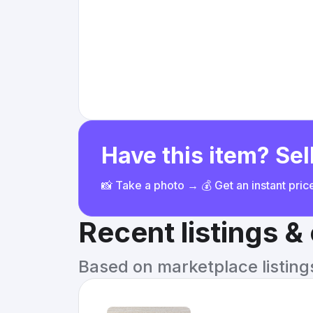
Have this item? Sell
📸 Take a photo → 💰 Get an instant pri
Recent listings 
Based on marketplace listings 