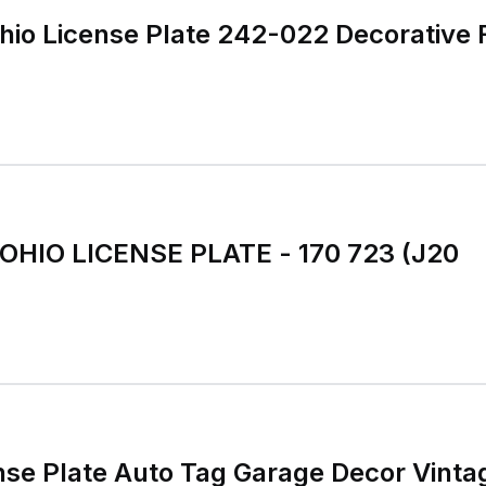
hio License Plate 242-022 Decorative 
 OHIO LICENSE PLATE - 170 723 (J20
nse Plate Auto Tag Garage Decor Vinta