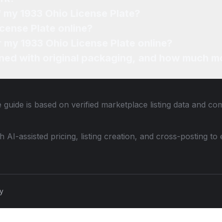
f my 1933 Ohio License Plate?
icense Plate online?
r my 1933 Ohio License Plate online?
ned with original packaging, and how much mo
 guide is based on verified marketplace listing data and co
th AI-assisted pricing, listing creation, and cross-posting
cy