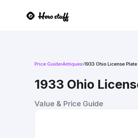
Price Guide
›
Antiques
›
1933 Ohio License Plate
1933 Ohio Licens
Value & Price Guide