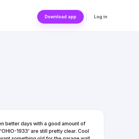
Download app
Log in
seen better days with a good amount of
'OHIO-1933' are still pretty clear. Cool
st want something old for the garage wall.