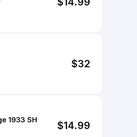
$14.99
$32
ge 1933 SH
$14.99