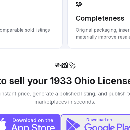
🧩
Completeness
omparable sold listings
Original packaging, inse
materially improve resal
💸
📸
🚀
o sell your
1933 Ohio License
instant price, generate a polished listing, and publish 
marketplaces in seconds.