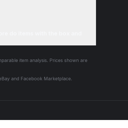
re do items with the box and
mparable item analysis. Prices shown are
 to eBay and Facebook Marketplace.