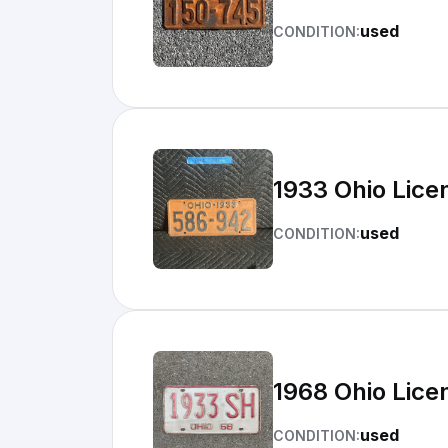
used
CONDITION:
1933 Ohio Lice
used
CONDITION:
1968 Ohio Lice
used
CONDITION: