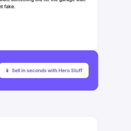
nt fake.
📱
Sell in seconds with Hero Stuff