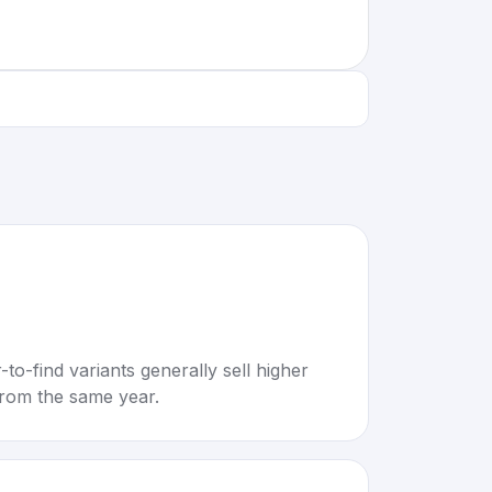
to-find variants generally sell higher
rom the same year.