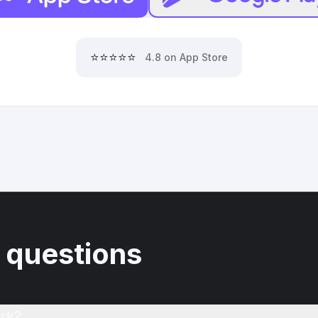
⭐⭐⭐⭐⭐
4.8 on App Store
 questions
rk?