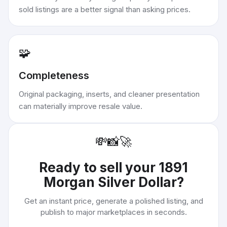
sold listings are a better signal than asking prices.
🧩
Completeness
Original packaging, inserts, and cleaner presentation
can materially improve resale value.
💸
📸
🚀
Ready to sell your
1891
Morgan Silver Dollar
?
Get an instant price, generate a polished listing, and
publish to major marketplaces in seconds.