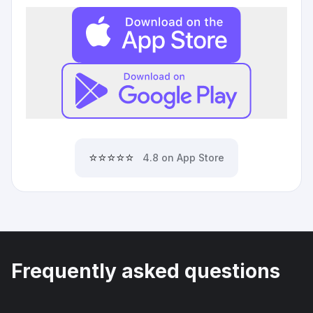
⭐⭐⭐⭐⭐
4.8 on App Store
Frequently asked questions