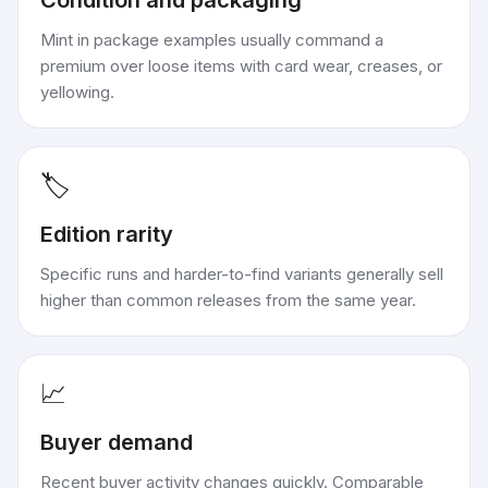
Condition and packaging
Mint in package examples usually command a
premium over loose items with card wear, creases, or
yellowing.
🏷️
Edition rarity
Specific runs and harder-to-find variants generally sell
higher than common releases from the same year.
📈
Buyer demand
Recent buyer activity changes quickly. Comparable