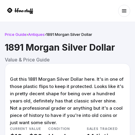
Ope
Price Guide
›
Antiques
›
1891 Morgan Silver Dollar
1891 Morgan Silver Dollar
Value & Price Guide
Got this 1881 Morgan Silver Dollar here. It's in one of
those plastic flips to keep it protected. Looks like it's
in pretty decent shape for being over a hundred
years old, definitely has that classic silver shine.
Not a professional grader or anything but it's a cool
piece of history to have if you're into old coins or
just want some silver.
CURRENT VALUE
CONDITION
SALES TRACKED