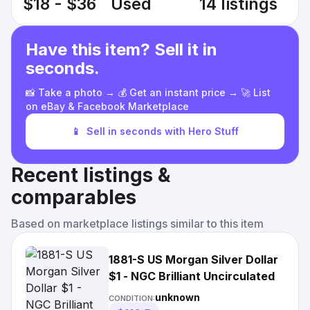
$18 - $36
Used
14 listings
Have this item? Sell it in
seconds.
📸 Take a photo → 💰 Get an instant price → 🚀 List
on eBay & Facebook Marketplace
📱
Sell in seconds with Hero Stuff
Recent listings &
comparables
Based on marketplace listings similar to this item
1881-S US Morgan Silver Dollar
$1 - NGC Brilliant Uncirculated
unknown
CONDITION: