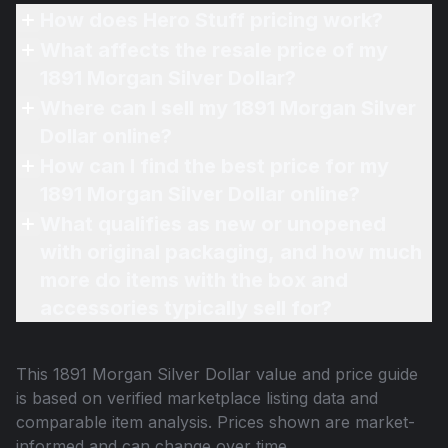
How does Hero Stuff pricing work?
What affects the resale price of my
1891 Morgan Silver Dollar?
Where can I sell my 1891 Morgan Silver
Dollar online?
How can I find the best price for my
1891 Morgan Silver Dollar online?
What qualifies as new or unopened
with original packaging, and how much
more do items with the box and
accessories typically sell for?
This
1891 Morgan Silver Dollar
value and price guide
is based on verified marketplace listing data and
comparable item analysis. Prices shown are market-
informed and can change over time.