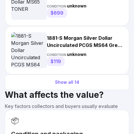
unknown
CONDITION:
$699
1881-S Morgan Silver Dollar
Uncirculated PCGS MS64 Great
Coin Super Low Price
unknown
CONDITION:
$119
Show all
14
What affects the value?
Key factors collectors and buyers usually evaluate
📦