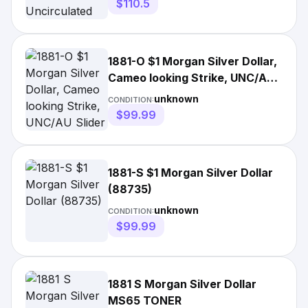
$110.5
1881-O $1 Morgan Silver Dollar,
Cameo looking Strike, UNC/AU
Slider (88733)
unknown
CONDITION:
$99.99
1881-S $1 Morgan Silver Dollar
(88735)
unknown
CONDITION:
$99.99
1881 S Morgan Silver Dollar
MS65 TONER