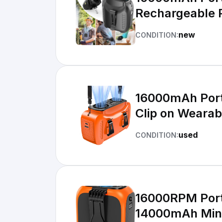
Rechargeable 
new
CONDITION:
16000mAh Port
Clip on Wearab
used
CONDITION:
16000RPM Porta
14000mAh Min