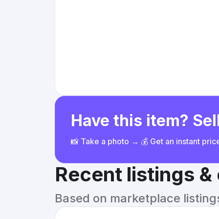
Have this item? Sell
📸 Take a photo → 💰 Get an instant pri
Recent listings 
Based on marketplace listings 