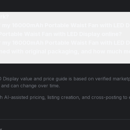
rk?
of my 16000mAh Portable Waist Fan with LED D
ortable Waist Fan with LED Display online?
or my 16000mAh Portable Waist Fan with LED D
ned with original packaging, and how much mo
 Display
value and price guide is based on verified marketp
 and can change over time.
th AI-assisted pricing, listing creation, and cross-posting
cy