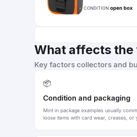
open box
CONDITION:
What affects the
Key factors collectors and b
📦
Condition and packaging
Mint in package examples usually com
loose items with card wear, creases, or 