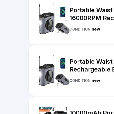
Portable Waist
16000RPM Rec
new
CONDITION:
Portable Waist
Rechargeable 
new
CONDITION:
10000mAh Port