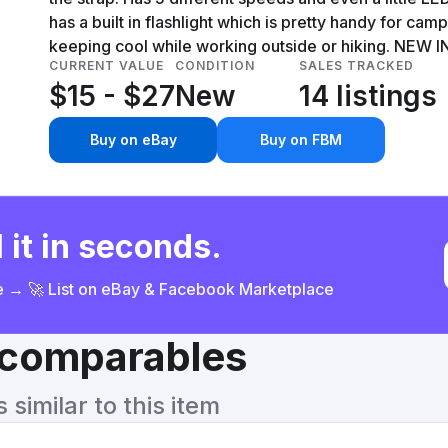
has a built in flashlight which is pretty handy for cam
keeping cool while working outside or hiking. NEW 
CURRENT VALUE
CONDITION
SALES TRACKED
$15 - $27
New
14 listings
Buy on eBay
Buy on FBM
 it in seconds.
ce → 🚀 List on eBay & Facebook Marketplace
& comparables
similar to this item