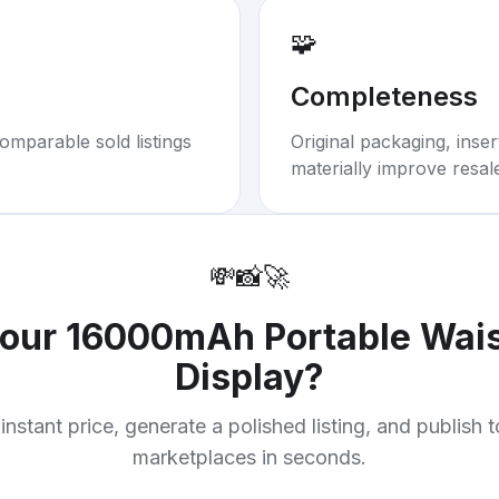
🧩
Completeness
omparable sold listings
Original packaging, inse
materially improve resal
💸
📸
🚀
your
16000mAh Portable Wais
Display
?
instant price, generate a polished listing, and publish 
marketplaces in seconds.