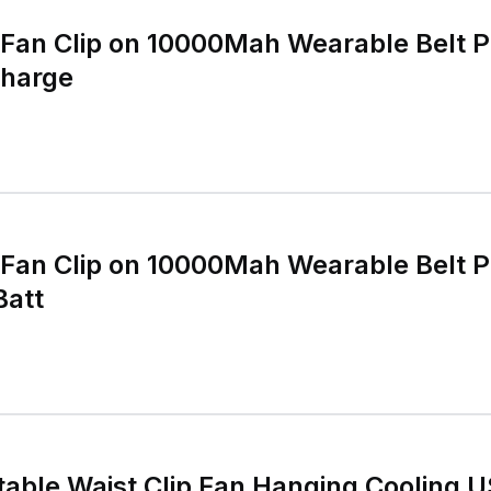
 Fan Clip on 10000Mah Wearable Belt 
harge
 Fan Clip on 10000Mah Wearable Belt 
Batt
able Waist Clip Fan Hanging Cooling 