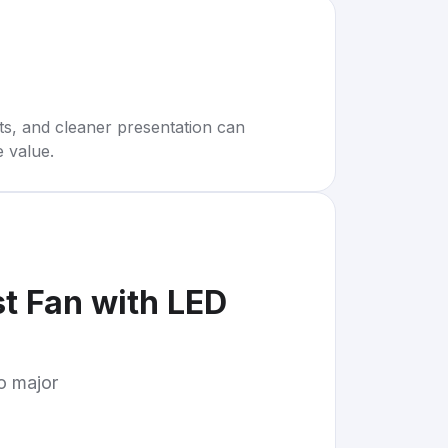
rts, and cleaner presentation can
e value.
t Fan with LED
to major