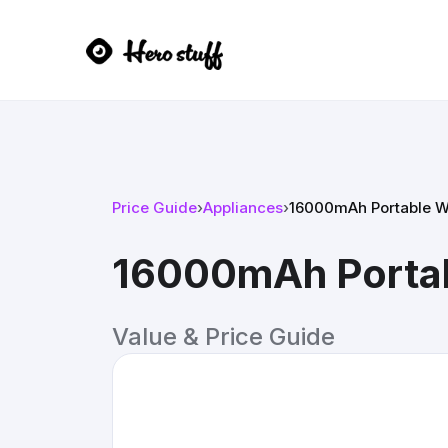
Price Guide
›
Appliances
›
16000mAh Portable Wa
16000mAh Portabl
Value & Price Guide