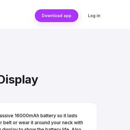
Download app
Log in
Display
 massive 16000mAh battery so it lasts
ur belt or wear it around your neck with
 display to show the battery life. Also