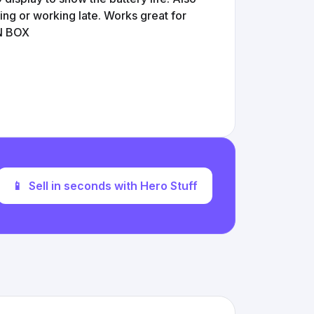
ping or working late. Works great for
IN BOX
📱
Sell in seconds with Hero Stuff