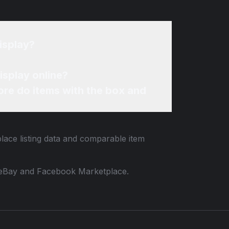
isplay?
isplay online?
re do items with the box and
lace listing data and comparable item
 to eBay and Facebook Marketplace.