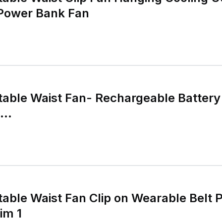
Power Bank Fan
able Waist Fan- Rechargeable Battery
...
ble Waist Fan Clip on Wearable Belt P
im 1