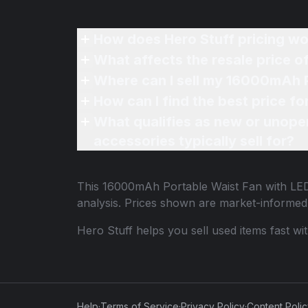
How does Hero Stuff pricing wo
What affects the resale price 
Where can I sell my 16000mAh P
How can I find the best price f
What qualifies as new or unope
accessories typically sell for?
This
16000mAh Portable Waist Fan with LED
analysis. Prices shown are market-informed
Hero Stuff helps you sell used items fast wi
Help
·
Terms of Service
·
Privacy Policy
·
Content Poli