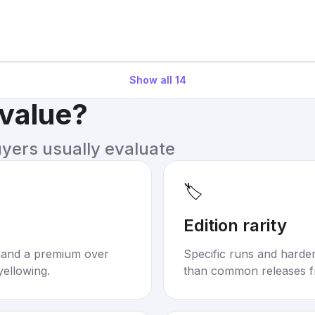
Show all
14
 value?
uyers usually evaluate
🏷️
Edition rarity
mand a premium over
Specific runs and harder-
yellowing.
than common releases f