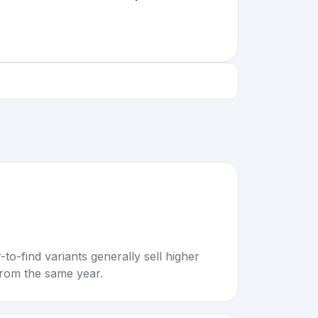
to-find variants generally sell higher
rom the same year.