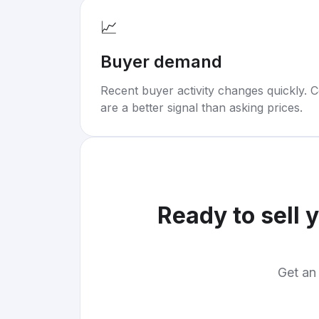
📈
Buyer demand
Recent buyer activity changes quickly. C
are a better signal than asking prices.
Ready to sell 
Get an 