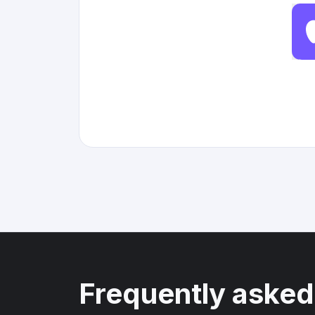
Frequently asked