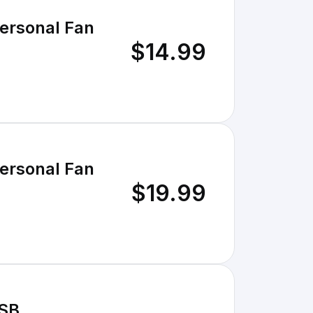
Personal Fan
$14.99
Personal Fan
$19.99
USB