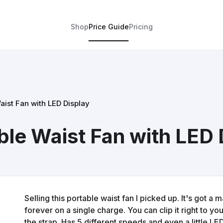
Shop
Price Guide
Pricing
ist Fan with LED Display
e Waist Fan with LED 
Selling this portable waist fan I picked up. It's got a
forever on a single charge. You can clip it right to yo
the strap. Has 5 different speeds and even a little LED