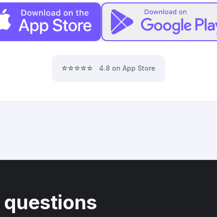
⭐⭐⭐⭐⭐
4.8 on App Store
 questions