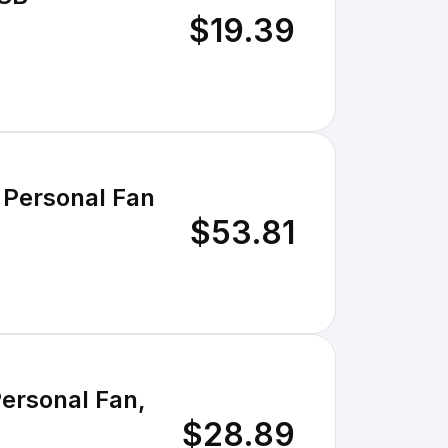
$19.39
 Personal Fan
$53.81
ersonal Fan,
$28.89