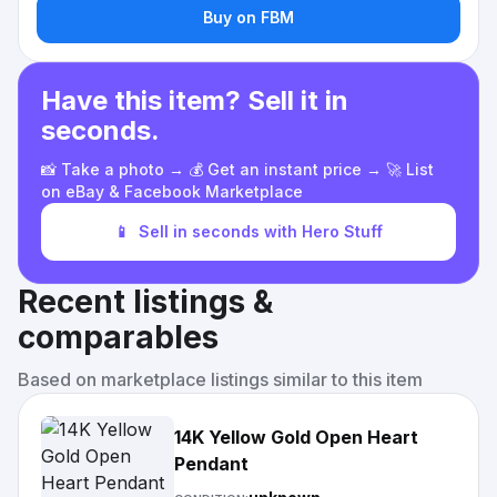
Buy on FBM
Have this item? Sell it in
seconds.
📸 Take a photo → 💰 Get an instant price → 🚀 List
on eBay & Facebook Marketplace
📱
Sell in seconds with Hero Stuff
Recent listings &
comparables
Based on marketplace listings similar to this item
14K Yellow Gold Open Heart
Pendant