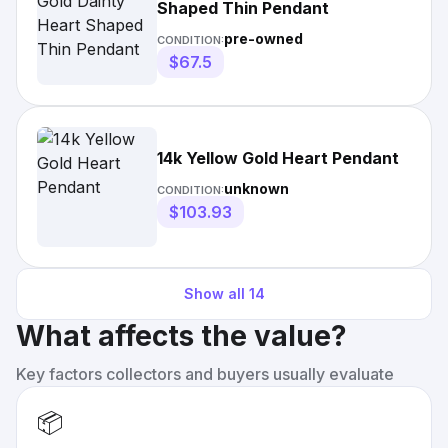
Shaped Thin Pendant
pre-owned
CONDITION:
$67.5
14k Yellow Gold Heart Pendant
unknown
CONDITION:
$103.93
Show all
14
What affects the value?
Key factors collectors and buyers usually evaluate
📦