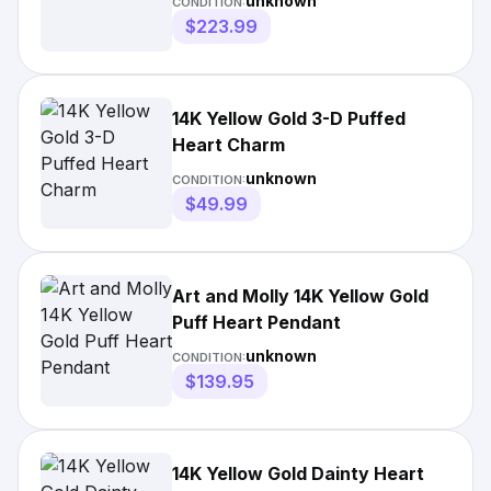
unknown
CONDITION:
$223.99
14K Yellow Gold 3-D Puffed
Heart Charm
unknown
CONDITION:
$49.99
Art and Molly 14K Yellow Gold
Puff Heart Pendant
unknown
CONDITION:
$139.95
14K Yellow Gold Dainty Heart