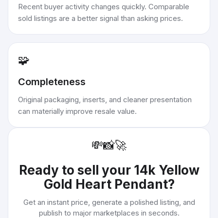
Recent buyer activity changes quickly. Comparable
sold listings are a better signal than asking prices.
🧩
Completeness
Original packaging, inserts, and cleaner presentation
can materially improve resale value.
💸
📸
🚀
Ready to sell your
14k Yellow
Gold Heart Pendant
?
Get an instant price, generate a polished listing, and
publish to major marketplaces in seconds.