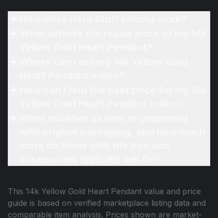
How does Hero Stuff pricing work?
What affects the resale price of my 14k
Yellow Gold Heart Pendant?
Where can I sell my 14k Yellow Gold
Heart Pendant online?
How can I find the best price for my 14k
Yellow Gold Heart Pendant online?
What qualifies as new or unopened
with original packaging, and how much
more do items with the box and
accessories typically sell for?
This
14k Yellow Gold Heart Pendant
value and price
guide is based on verified marketplace listing data and
comparable item analysis. Prices shown are market-