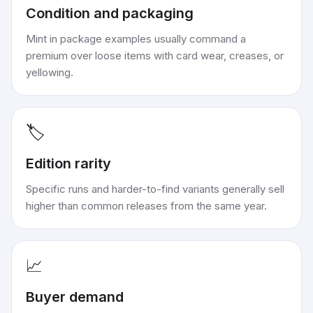
Condition and packaging
Mint in package examples usually command a
premium over loose items with card wear, creases, or
yellowing.
🏷️
Edition rarity
Specific runs and harder-to-find variants generally sell
higher than common releases from the same year.
📈
Buyer demand