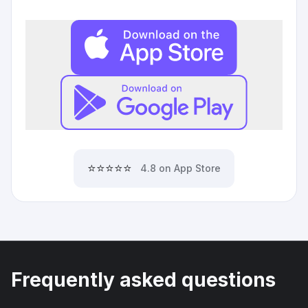
⭐⭐⭐⭐⭐
4.8 on App Store
Frequently asked questions