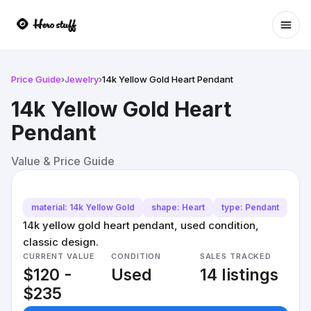
Ope
Price Guide
›
Jewelry
›
14k Yellow Gold Heart Pendant
14k Yellow Gold Heart
Pendant
Value & Price Guide
material: 14k Yellow Gold
shape: Heart
type: Pendant
14k yellow gold heart pendant, used condition,
classic design.
CURRENT VALUE
CONDITION
SALES TRACKED
$120 -
Used
14 listings
$235